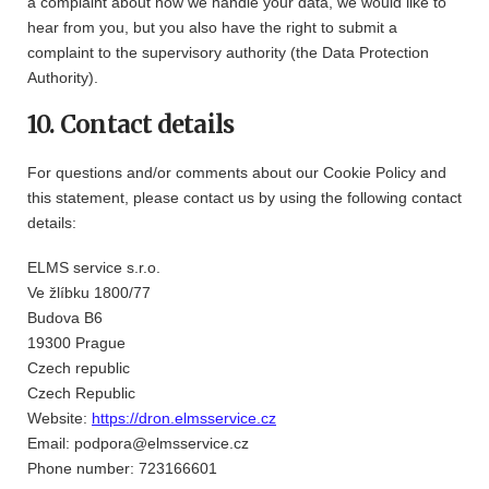
a complaint about how we handle your data, we would like to
hear from you, but you also have the right to submit a
complaint to the supervisory authority (the Data Protection
Authority).
10. Contact details
For questions and/or comments about our Cookie Policy and
this statement, please contact us by using the following contact
details:
ELMS service s.r.o.
Ve žlíbku 1800/77
Budova B6
19300 Prague
Czech republic
Czech Republic
Website:
https://dron.elmsservice.cz
Email:
podpora@
elmsservice.cz
Phone number: 723166601