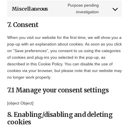
burst-
to
Purpose pending
Miscellaneous
statistics
service
Consent
investigation
paypal
to
7. Consent
service
miscellaneous
When you visit our website for the first time, we will show you a
pop-up with an explanation about cookies. As soon as you click
on “Save preferences”, you consent to us using the categories
of cookies and plug-ins you selected in the pop-up, as
described in this Cookie Policy. You can disable the use of
cookies via your browser, but please note that our website may
no longer work properly.
7.1 Manage your consent settings
[object Object]
8. Enabling/disabling and deleting
cookies