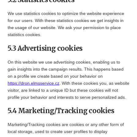
We use statistics cookies to optimize the website experience
for our users. With these statistics cookies we get insights in
the usage of our website. We ask your permission to place
statistics cookies.
5.3 Advertising cookies
On this website we use advertising cookies, enabling us to
gain insights into the campaign results. This happens based
on a profile we create based on your behavior on
https://dron.elmsservice.cz
. With these cookies you, as website
visitor, are linked to a unique ID but these cookies will not
profile your behavior and interests to serve personalized ads.
5.4 Marketing/Tracking cookies
Marketing/Tracking cookies are cookies or any other form of
local storage, used to create user profiles to display