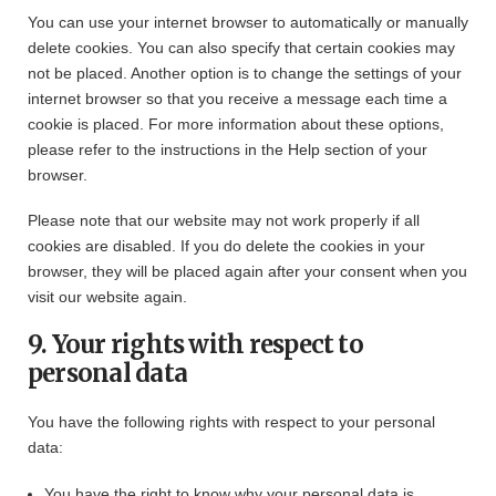
You can use your internet browser to automatically or manually
delete cookies. You can also specify that certain cookies may
not be placed. Another option is to change the settings of your
internet browser so that you receive a message each time a
cookie is placed. For more information about these options,
please refer to the instructions in the Help section of your
browser.
Please note that our website may not work properly if all
cookies are disabled. If you do delete the cookies in your
browser, they will be placed again after your consent when you
visit our website again.
9. Your rights with respect to
personal data
You have the following rights with respect to your personal
data:
You have the right to know why your personal data is