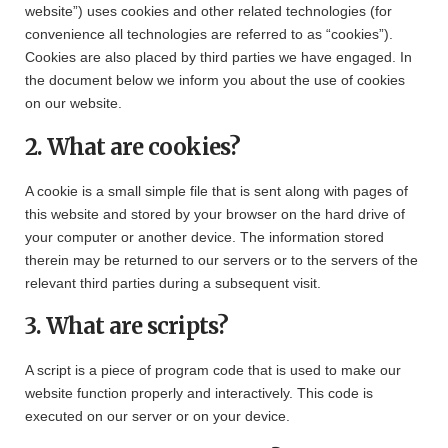
website”) uses cookies and other related technologies (for
convenience all technologies are referred to as “cookies”).
Cookies are also placed by third parties we have engaged. In
the document below we inform you about the use of cookies
on our website.
2. What are cookies?
A cookie is a small simple file that is sent along with pages of
this website and stored by your browser on the hard drive of
your computer or another device. The information stored
therein may be returned to our servers or to the servers of the
relevant third parties during a subsequent visit.
3. What are scripts?
A script is a piece of program code that is used to make our
website function properly and interactively. This code is
executed on our server or on your device.