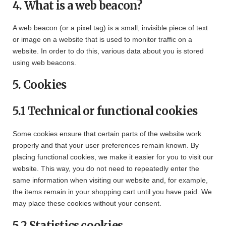
4. What is a web beacon?
A web beacon (or a pixel tag) is a small, invisible piece of text
or image on a website that is used to monitor traffic on a
website. In order to do this, various data about you is stored
using web beacons.
5. Cookies
5.1 Technical or functional cookies
Some cookies ensure that certain parts of the website work
properly and that your user preferences remain known. By
placing functional cookies, we make it easier for you to visit our
website. This way, you do not need to repeatedly enter the
same information when visiting our website and, for example,
the items remain in your shopping cart until you have paid. We
may place these cookies without your consent.
5.2 Statistics cookies