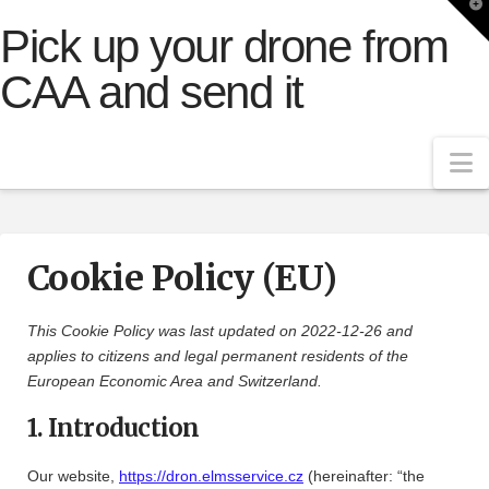
T
t
Pick up your drone from
W
CAA and send it
N
Cookie Policy (EU)
This Cookie Policy was last updated on 2022-12-26 and
applies to citizens and legal permanent residents of the
European Economic Area and Switzerland.
1. Introduction
Our website,
https://dron.elmsservice.cz
(hereinafter: “the