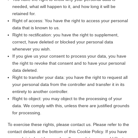
needed, what will happen to it, and how long it will be
retained for.
Right of access: You have the right to access your personal
data that is known to us.
Right to rectification: you have the right to supplement,
correct, have deleted or blocked your personal data
whenever you wish.
If you give us your consent to process your data, you have
the right to revoke that consent and to have your personal
data deleted.
Right to transfer your data: you have the right to request all
your personal data from the controller and transfer it in its
entirety to another controller.
Right to object: you may object to the processing of your
data. We comply with this, unless there are justified grounds
for processing.
To exercise these rights, please contact us. Please refer to the
contact details at the bottom of this Cookie Policy. If you have