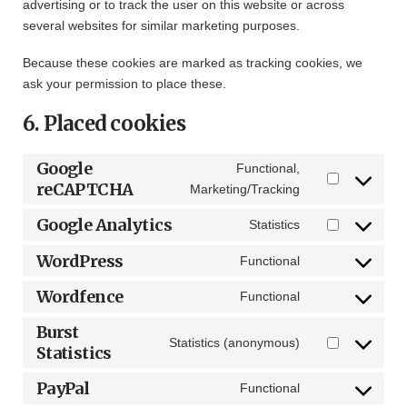
advertising or to track the user on this website or across
several websites for similar marketing purposes.
Because these cookies are marked as tracking cookies, we
ask your permission to place these.
6. Placed cookies
Google
Functional,
reCAPTCHA
Consent
Marketing/Tracking
to
Google Analytics
Statistics
service
Consent
google-
to
WordPress
Functional
Consent
recaptcha
service
to
Wordfence
google-
Functional
Consent
service
analytics
to
Burst
wordpress
Statistics (anonymous)
service
Statistics
Consent
wordfence
to
PayPal
Functional
service
Consent